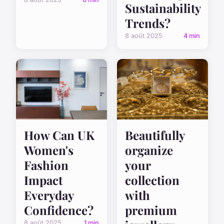
Sustainability
Trends?
8 août 2025
4 min
How Can UK
Beautifully
Women's
organize
Fashion
your
Impact
collection
Everyday
with
Confidence?
premium
8 août 2025
1 min