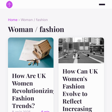
Home
› Woman / fashion
Woman / fashion
How Can UK
How Are UK
Women's
Women
Fashion
Revolutionizing
Evolve to
Fashion
Reflect
Trends?
Increasing
8 août 2025
6 min