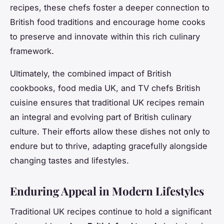
recipes, these chefs foster a deeper connection to
British food traditions and encourage home cooks
to preserve and innovate within this rich culinary
framework.
Ultimately, the combined impact of British
cookbooks, food media UK, and TV chefs British
cuisine ensures that traditional UK recipes remain
an integral and evolving part of British culinary
culture. Their efforts allow these dishes not only to
endure but to thrive, adapting gracefully alongside
changing tastes and lifestyles.
Enduring Appeal in Modern Lifestyles
Traditional UK recipes continue to hold a significant