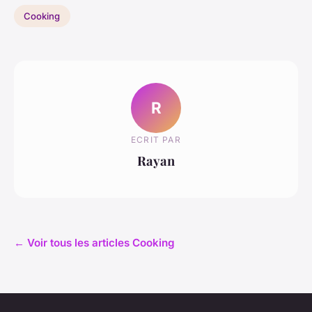
Cooking
R
ECRIT PAR
Rayan
← Voir tous les articles Cooking