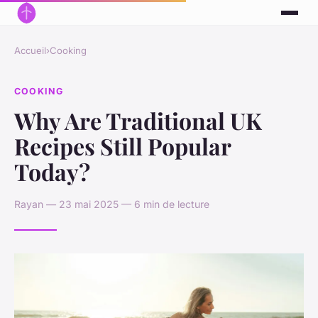
Accueil
›
Cooking
COOKING
Why Are Traditional UK
Recipes Still Popular
Today?
Rayan — 23 mai 2025 — 6 min de lecture