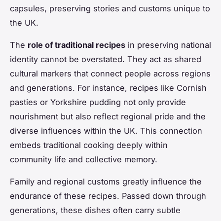
capsules, preserving stories and customs unique to
the UK.
The
role of traditional recipes
in preserving national
identity cannot be overstated. They act as shared
cultural markers that connect people across regions
and generations. For instance, recipes like Cornish
pasties or Yorkshire pudding not only provide
nourishment but also reflect regional pride and the
diverse influences within the UK. This connection
embeds traditional cooking deeply within
community life and collective memory.
Family and regional customs greatly influence the
endurance of these recipes. Passed down through
generations, these dishes often carry subtle