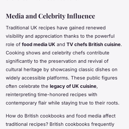
Media and Celebrity Influence
Traditional UK recipes have gained renewed
visibility and appreciation thanks to the powerful
role of
food media UK
and
TV chefs British cuisine
.
Cooking shows and celebrity chefs contribute
significantly to the preservation and revival of
cultural heritage by showcasing classic dishes on
widely accessible platforms. These public figures
often celebrate the
legacy of UK cuisine
,
reinterpreting time-honored recipes with
contemporary flair while staying true to their roots.
How do British cookbooks and food media affect
traditional recipes? British cookbooks frequently