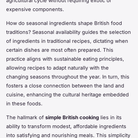
agricultural cycle without requiring exotic or
expensive components.
How do seasonal ingredients shape British food
traditions? Seasonal availability guides the selection
of ingredients in traditional recipes, dictating when
certain dishes are most often prepared. This
practice aligns with sustainable eating principles,
allowing recipes to adapt naturally with the
changing seasons throughout the year. In turn, this
fosters a close connection between the land and
cuisine, enhancing the cultural heritage embedded
in these foods.
The hallmark of
simple British cooking
lies in its
ability to transform modest, affordable ingredients
into satisfying and nourishing meals. This simplicity