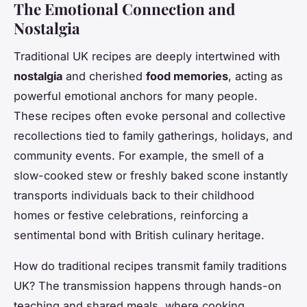
The Emotional Connection and
Nostalgia
Traditional UK recipes are deeply intertwined with
nostalgia
and cherished
food memories
, acting as
powerful emotional anchors for many people.
These recipes often evoke personal and collective
recollections tied to family gatherings, holidays, and
community events. For example, the smell of a
slow-cooked stew or freshly baked scone instantly
transports individuals back to their childhood
homes or festive celebrations, reinforcing a
sentimental bond with British culinary heritage.
How do traditional recipes transmit family traditions
UK? The transmission happens through hands-on
teaching and shared meals, where cooking