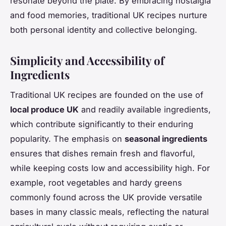
resonate beyond the plate. By embracing nostalgia
and food memories, traditional UK recipes nurture
both personal identity and collective belonging.
Simplicity and Accessibility of
Ingredients
Traditional UK recipes are founded on the use of
local produce UK
and readily available ingredients,
which contribute significantly to their enduring
popularity. The emphasis on
seasonal ingredients
ensures that dishes remain fresh and flavorful,
while keeping costs low and accessibility high. For
example, root vegetables and hardy greens
commonly found across the UK provide versatile
bases in many classic meals, reflecting the natural