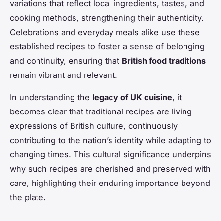
variations that reflect local ingredients, tastes, and
cooking methods, strengthening their authenticity.
Celebrations and everyday meals alike use these
established recipes to foster a sense of belonging
and continuity, ensuring that
British food traditions
remain vibrant and relevant.
In understanding the
legacy of UK cuisine
, it
becomes clear that traditional recipes are living
expressions of British culture, continuously
contributing to the nation’s identity while adapting to
changing times. This cultural significance underpins
why such recipes are cherished and preserved with
care, highlighting their enduring importance beyond
the plate.