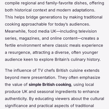
compile regional and family-favorite dishes, offering
both historical context and modern adaptations.
This helps bridge generations by making traditional
cooking approachable for today’s audiences.
Meanwhile, food media UK—including television
series, magazines, and online content—creates a
fertile environment where classic meals experience
a resurgence, attracting a diverse, often younger
audience keen to explore Britain’s culinary history.
The influence of TV chefs British cuisine extends
beyond mere presentation. They often emphasize
the value of
simple British cooking
, using local
produce UK and seasonal ingredients to enhance
authenticity. By educating viewers about the cultural
significance and practical aspects of traditional