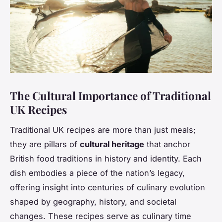
The Cultural Importance of Traditional
UK Recipes
Traditional UK recipes are more than just meals;
they are pillars of
cultural heritage
that anchor
British food traditions in history and identity. Each
dish embodies a piece of the nation’s legacy,
offering insight into centuries of culinary evolution
shaped by geography, history, and societal
changes. These recipes serve as culinary time