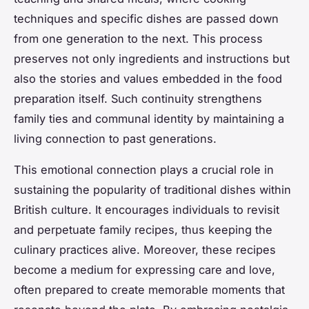
techniques and specific dishes are passed down
from one generation to the next. This process
preserves not only ingredients and instructions but
also the stories and values embedded in the food
preparation itself. Such continuity strengthens
family ties and communal identity by maintaining a
living connection to past generations.
This emotional connection plays a crucial role in
sustaining the popularity of traditional dishes within
British culture. It encourages individuals to revisit
and perpetuate family recipes, thus keeping the
culinary practices alive. Moreover, these recipes
become a medium for expressing care and love,
often prepared to create memorable moments that