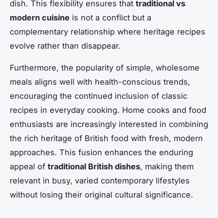
dish. This flexibility ensures that
traditional vs
modern cuisine
is not a conflict but a
complementary relationship where heritage recipes
evolve rather than disappear.
Furthermore, the popularity of simple, wholesome
meals aligns well with health-conscious trends,
encouraging the continued inclusion of classic
recipes in everyday cooking. Home cooks and food
enthusiasts are increasingly interested in combining
the rich heritage of British food with fresh, modern
approaches. This fusion enhances the enduring
appeal of
traditional British dishes
, making them
relevant in busy, varied contemporary lifestyles
without losing their original cultural significance.