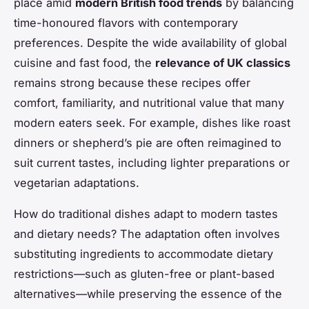
place amid
modern British food trends
by balancing
time-honoured flavors with contemporary
preferences. Despite the wide availability of global
cuisine and fast food, the
relevance of UK classics
remains strong because these recipes offer
comfort, familiarity, and nutritional value that many
modern eaters seek. For example, dishes like roast
dinners or shepherd’s pie are often reimagined to
suit current tastes, including lighter preparations or
vegetarian adaptations.
How do traditional dishes adapt to modern tastes
and dietary needs? The adaptation often involves
substituting ingredients to accommodate dietary
restrictions—such as gluten-free or plant-based
alternatives—while preserving the essence of the