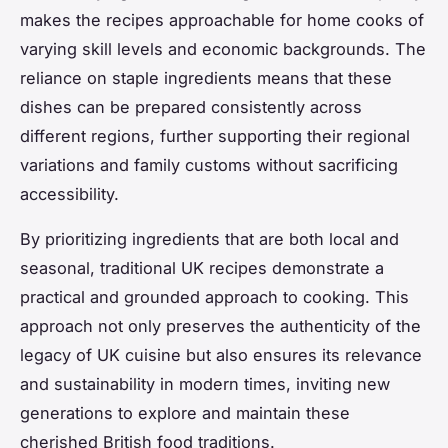
makes the recipes approachable for home cooks of
varying skill levels and economic backgrounds. The
reliance on staple ingredients means that these
dishes can be prepared consistently across
different regions, further supporting their regional
variations and family customs without sacrificing
accessibility.
By prioritizing ingredients that are both local and
seasonal, traditional UK recipes demonstrate a
practical and grounded approach to cooking. This
approach not only preserves the authenticity of the
legacy of UK cuisine but also ensures its relevance
and sustainability in modern times, inviting new
generations to explore and maintain these
cherished British food traditions.