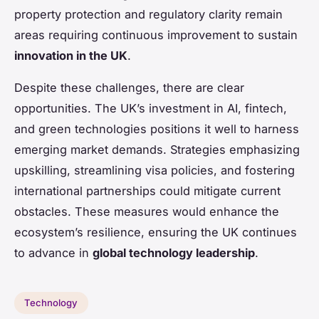
property protection and regulatory clarity remain
areas requiring continuous improvement to sustain
innovation in the UK
.
Despite these challenges, there are clear
opportunities. The UK’s investment in AI, fintech,
and green technologies positions it well to harness
emerging market demands. Strategies emphasizing
upskilling, streamlining visa policies, and fostering
international partnerships could mitigate current
obstacles. These measures would enhance the
ecosystem’s resilience, ensuring the UK continues
to advance in
global technology leadership
.
Technology