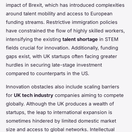
impact of Brexit, which has introduced complexities
around talent mobility and access to European
funding streams. Restrictive immigration policies
have constrained the flow of highly skilled workers,
intensifying the existing
talent shortage
in STEM
fields crucial for innovation. Additionally, funding
gaps exist, with UK startups often facing greater
hurdles in securing late-stage investment
compared to counterparts in the US.
Innovation obstacles also include scaling barriers
for
UK tech industry
companies aiming to compete
globally. Although the UK produces a wealth of
startups, the leap to international expansion is
sometimes hindered by limited domestic market
size and access to global networks. Intellectual