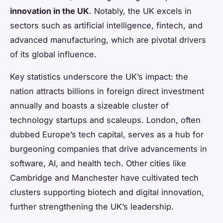
innovation in the UK
. Notably, the UK excels in
sectors such as artificial intelligence, fintech, and
advanced manufacturing, which are pivotal drivers
of its global influence.
Key statistics underscore the UK’s impact: the
nation attracts billions in foreign direct investment
annually and boasts a sizeable cluster of
technology startups and scaleups. London, often
dubbed Europe’s tech capital, serves as a hub for
burgeoning companies that drive advancements in
software, AI, and health tech. Other cities like
Cambridge and Manchester have cultivated tech
clusters supporting biotech and digital innovation,
further strengthening the UK’s leadership.