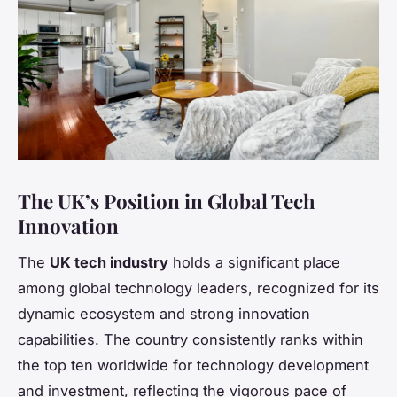
The UK’s Position in Global Tech
Innovation
The
UK tech industry
holds a significant place
among global technology leaders, recognized for its
dynamic ecosystem and strong innovation
capabilities. The country consistently ranks within
the top ten worldwide for technology development
and investment, reflecting the vigorous pace of