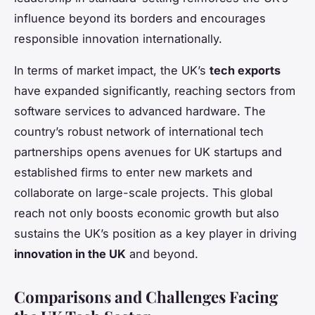
influence beyond its borders and encourages
responsible innovation internationally.
In terms of market impact, the UK’s
tech exports
have expanded significantly, reaching sectors from
software services to advanced hardware. The
country’s robust network of international tech
partnerships opens avenues for UK startups and
established firms to enter new markets and
collaborate on large-scale projects. This global
reach not only boosts economic growth but also
sustains the UK’s position as a key player in driving
innovation in the UK
and beyond.
Comparisons and Challenges Facing