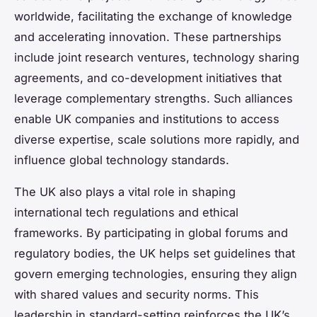
worldwide, facilitating the exchange of knowledge
and accelerating innovation. These partnerships
include joint research ventures, technology sharing
agreements, and co-development initiatives that
leverage complementary strengths. Such alliances
enable UK companies and institutions to access
diverse expertise, scale solutions more rapidly, and
influence global technology standards.
The UK also plays a vital role in shaping
international tech regulations and ethical
frameworks. By participating in global forums and
regulatory bodies, the UK helps set guidelines that
govern emerging technologies, ensuring they align
with shared values and security norms. This
leadership in standard-setting reinforces the UK’s