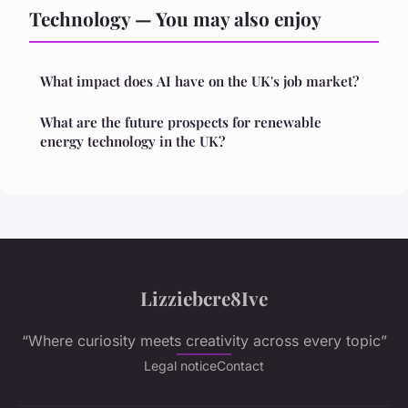
Technology — You may also enjoy
What impact does AI have on the UK's job market?
What are the future prospects for renewable
energy technology in the UK?
Lizziebcre8Ive
“Where curiosity meets creativity across every topic”
Legal notice
Contact