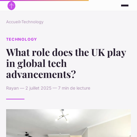
Accueil
›
Technology
TECHNOLOGY
What role does the UK play
in global tech
advancements?
Rayan — 2 juillet 2025 — 7 min de lecture