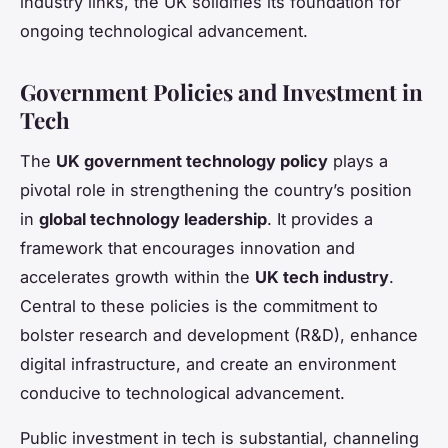
industry links, the UK solidifies its foundation for
ongoing technological advancement.
Government Policies and Investment in
Tech
The
UK government technology policy
plays a
pivotal role in strengthening the country’s position
in
global technology leadership
. It provides a
framework that encourages innovation and
accelerates growth within the
UK tech industry
.
Central to these policies is the commitment to
bolster research and development (R&D), enhance
digital infrastructure, and create an environment
conducive to technological advancement.
Public investment in tech is substantial, channeling