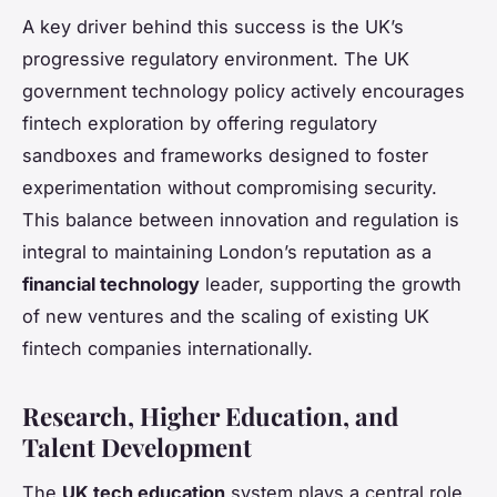
A key driver behind this success is the UK’s
progressive regulatory environment. The UK
government technology policy actively encourages
fintech exploration by offering regulatory
sandboxes and frameworks designed to foster
experimentation without compromising security.
This balance between innovation and regulation is
integral to maintaining London’s reputation as a
financial technology
leader, supporting the growth
of new ventures and the scaling of existing UK
fintech companies internationally.
Research, Higher Education, and
Talent Development
The
UK tech education
system plays a central role