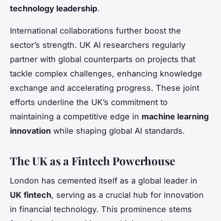
technology leadership
.
International collaborations further boost the
sector’s strength. UK AI researchers regularly
partner with global counterparts on projects that
tackle complex challenges, enhancing knowledge
exchange and accelerating progress. These joint
efforts underline the UK’s commitment to
maintaining a competitive edge in
machine learning
innovation
while shaping global AI standards.
The UK as a Fintech Powerhouse
London has cemented itself as a global leader in
UK fintech
, serving as a crucial hub for innovation
in financial technology. This prominence stems