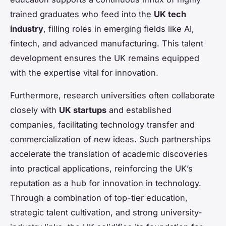
trained graduates who feed into the
UK tech
industry
, filling roles in emerging fields like AI,
fintech, and advanced manufacturing. This talent
development ensures the UK remains equipped
with the expertise vital for innovation.
Furthermore, research universities often collaborate
closely with
UK startups
and established
companies, facilitating technology transfer and
commercialization of new ideas. Such partnerships
accelerate the translation of academic discoveries
into practical applications, reinforcing the UK’s
reputation as a hub for innovation in technology.
Through a combination of top-tier education,
strategic talent cultivation, and strong university-