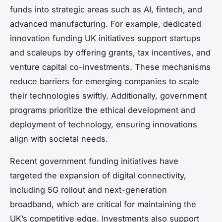
funds into strategic areas such as AI, fintech, and
advanced manufacturing. For example, dedicated
innovation funding UK initiatives support startups
and scaleups by offering grants, tax incentives, and
venture capital co-investments. These mechanisms
reduce barriers for emerging companies to scale
their technologies swiftly. Additionally, government
programs prioritize the ethical development and
deployment of technology, ensuring innovations
align with societal needs.
Recent government funding initiatives have
targeted the expansion of digital connectivity,
including 5G rollout and next-generation
broadband, which are critical for maintaining the
UK’s competitive edge. Investments also support