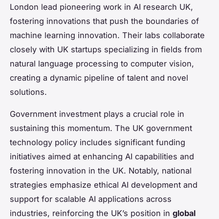
London lead pioneering work in AI research UK,
fostering innovations that push the boundaries of
machine learning innovation. Their labs collaborate
closely with UK startups specializing in fields from
natural language processing to computer vision,
creating a dynamic pipeline of talent and novel
solutions.
Government investment plays a crucial role in
sustaining this momentum. The UK government
technology policy includes significant funding
initiatives aimed at enhancing AI capabilities and
fostering innovation in the UK. Notably, national
strategies emphasize ethical AI development and
support for scalable AI applications across
industries, reinforcing the UK’s position in
global