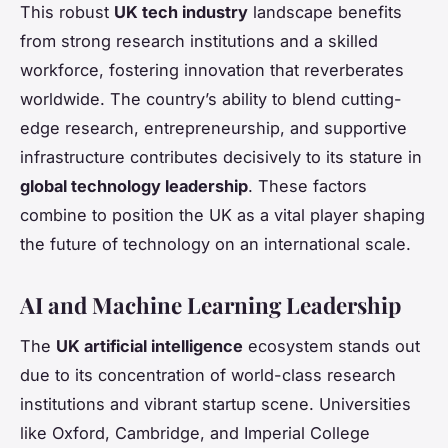
This robust
UK tech industry
landscape benefits
from strong research institutions and a skilled
workforce, fostering innovation that reverberates
worldwide. The country’s ability to blend cutting-
edge research, entrepreneurship, and supportive
infrastructure contributes decisively to its stature in
global technology leadership
. These factors
combine to position the UK as a vital player shaping
the future of technology on an international scale.
AI and Machine Learning Leadership
The
UK artificial intelligence
ecosystem stands out
due to its concentration of world-class research
institutions and vibrant startup scene. Universities
like Oxford, Cambridge, and Imperial College