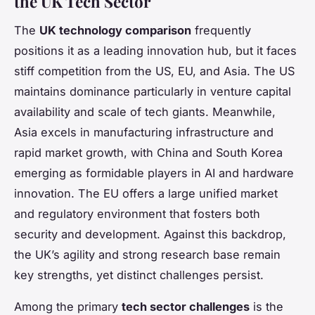
the UK Tech Sector
The
UK technology comparison
frequently
positions it as a leading innovation hub, but it faces
stiff competition from the US, EU, and Asia. The US
maintains dominance particularly in venture capital
availability and scale of tech giants. Meanwhile,
Asia excels in manufacturing infrastructure and
rapid market growth, with China and South Korea
emerging as formidable players in AI and hardware
innovation. The EU offers a large unified market
and regulatory environment that fosters both
security and development. Against this backdrop,
the UK’s agility and strong research base remain
key strengths, yet distinct challenges persist.
Among the primary
tech sector challenges
is the