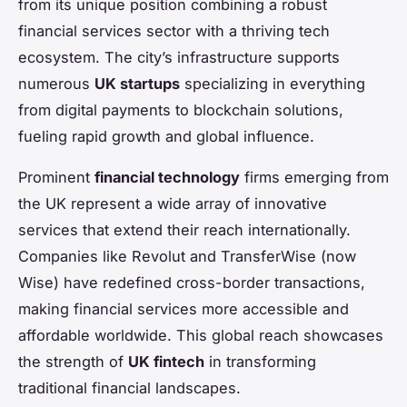
from its unique position combining a robust
financial services sector with a thriving tech
ecosystem. The city’s infrastructure supports
numerous
UK startups
specializing in everything
from digital payments to blockchain solutions,
fueling rapid growth and global influence.
Prominent
financial technology
firms emerging from
the UK represent a wide array of innovative
services that extend their reach internationally.
Companies like Revolut and TransferWise (now
Wise) have redefined cross-border transactions,
making financial services more accessible and
affordable worldwide. This global reach showcases
the strength of
UK fintech
in transforming
traditional financial landscapes.