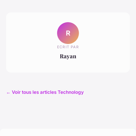
R
ECRIT PAR
Rayan
← Voir tous les articles Technology