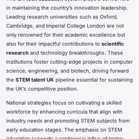
in maintaining the country’s innovation leadership.
Leading research universities such as Oxford,
Cambridge, and Imperial College London are not
only renowned for their academic excellence but
also for their impactful contributions to
scientific
research
and technology breakthroughs. These
institutions foster cutting-edge projects in computer
science, engineering, and biotech, driving forward
the
STEM talent UK
pipeline essential for sustaining
the UK’s competitive position.
National strategies focus on cultivating a skilled
workforce by enhancing curricula that align with
industry needs and promoting STEM subjects from
early education stages. The emphasis on STEM
education supports a continuous influx of highly