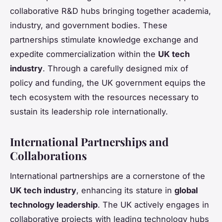
collaborative R&D hubs bringing together academia,
industry, and government bodies. These
partnerships stimulate knowledge exchange and
expedite commercialization within the
UK tech
industry
. Through a carefully designed mix of
policy and funding, the UK government equips the
tech ecosystem with the resources necessary to
sustain its leadership role internationally.
International Partnerships and
Collaborations
International partnerships are a cornerstone of the
UK tech industry
, enhancing its stature in
global
technology leadership
. The UK actively engages in
collaborative projects with leading technology hubs