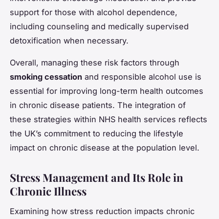
support for those with alcohol dependence,
including counseling and medically supervised
detoxification when necessary.
Overall, managing these risk factors through
smoking cessation
and responsible alcohol use is
essential for improving long-term health outcomes
in chronic disease patients. The integration of
these strategies within NHS health services reflects
the UK’s commitment to reducing the lifestyle
impact on chronic disease at the population level.
Stress Management and Its Role in
Chronic Illness
Examining how stress reduction impacts chronic