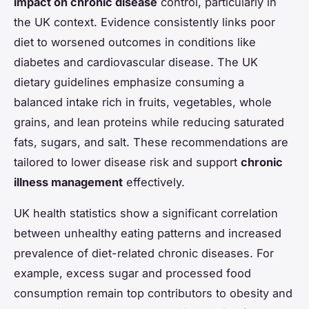
impact on chronic disease
control, particularly in
the UK context. Evidence consistently links poor
diet to worsened outcomes in conditions like
diabetes and cardiovascular disease. The UK
dietary guidelines emphasize consuming a
balanced intake rich in fruits, vegetables, whole
grains, and lean proteins while reducing saturated
fats, sugars, and salt. These recommendations are
tailored to lower disease risk and support
chronic
illness management
effectively.
UK health statistics show a significant correlation
between unhealthy eating patterns and increased
prevalence of diet-related chronic diseases. For
example, excess sugar and processed food
consumption remain top contributors to obesity and