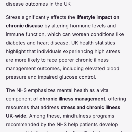
disease outcomes in the UK
Stress significantly affects the
lifestyle impact on
chronic disease
by altering hormone levels and
immune function, which can worsen conditions like
diabetes and heart disease. UK health statistics
highlight that individuals experiencing high stress
are more likely to face poorer chronic illness
management outcomes, including elevated blood
pressure and impaired glucose control.
The NHS emphasizes mental health as a vital
component of
chronic illness management
, offering
resources that address
stress and chronic illness
UK-wide
. Among these, mindfulness programs
recommended by the NHS help patients develop