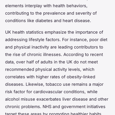
elements interplay with health behaviors,
contributing to the prevalence and severity of
conditions like diabetes and heart disease.
UK health statistics emphasize the importance of
addressing lifestyle factors. For instance, poor diet
and physical inactivity are leading contributors to
the rise of chronic illnesses. According to recent
data, over half of adults in the UK do not meet
recommended physical activity levels, which
correlates with higher rates of obesity-linked
diseases. Likewise, tobacco use remains a major
risk factor for cardiovascular conditions, while
alcohol misuse exacerbates liver disease and other
chronic problems. NHS and government initiatives
target these areas by promoting healthier habits