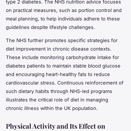
type 2 diabetes. The NHS nutrition advice focuses
on practical measures, such as portion control and
meal planning, to help individuals adhere to these
guidelines despite lifestyle challenges.
The NHS further promotes specific strategies for
diet improvement in chronic disease contexts.
These include monitoring carbohydrate intake for
diabetes patients to maintain stable blood glucose
and encouraging heart-healthy fats to reduce
cardiovascular stress. Continuous reinforcement of
such dietary habits through NHS-led programs
illustrates the critical role of diet in managing
chronic illness within the UK population.
Physical Activity and Its Effect on