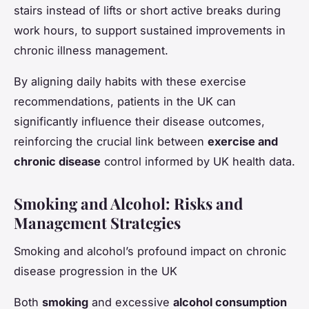
stairs instead of lifts or short active breaks during
work hours, to support sustained improvements in
chronic illness management.
By aligning daily habits with these exercise
recommendations, patients in the UK can
significantly influence their disease outcomes,
reinforcing the crucial link between
exercise and
chronic disease
control informed by UK health data.
Smoking and Alcohol: Risks and
Management Strategies
Smoking and alcohol’s profound impact on chronic
disease progression in the UK
Both
smoking
and excessive
alcohol consumption