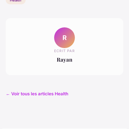
R
ECRIT PAR
Rayan
← Voir tous les articles Health