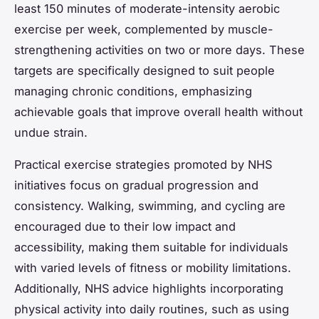
least 150 minutes of moderate-intensity aerobic
exercise per week, complemented by muscle-
strengthening activities on two or more days. These
targets are specifically designed to suit people
managing chronic conditions, emphasizing
achievable goals that improve overall health without
undue strain.
Practical exercise strategies promoted by NHS
initiatives focus on gradual progression and
consistency. Walking, swimming, and cycling are
encouraged due to their low impact and
accessibility, making them suitable for individuals
with varied levels of fitness or mobility limitations.
Additionally, NHS advice highlights incorporating
physical activity into daily routines, such as using