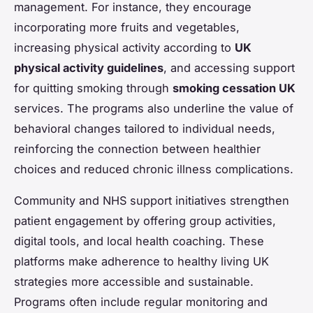
management. For instance, they encourage
incorporating more fruits and vegetables,
increasing physical activity according to
UK
physical activity guidelines
, and accessing support
for quitting smoking through
smoking cessation UK
services. The programs also underline the value of
behavioral changes tailored to individual needs,
reinforcing the connection between healthier
choices and reduced chronic illness complications.
Community and NHS support initiatives strengthen
patient engagement by offering group activities,
digital tools, and local health coaching. These
platforms make adherence to healthy living UK
strategies more accessible and sustainable.
Programs often include regular monitoring and