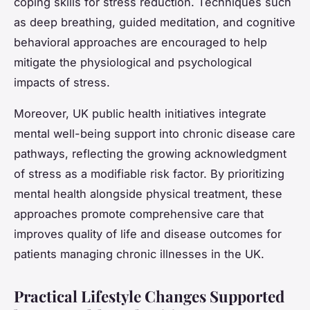
coping skills for stress reduction. Techniques such
as deep breathing, guided meditation, and cognitive
behavioral approaches are encouraged to help
mitigate the physiological and psychological
impacts of stress.
Moreover, UK public health initiatives integrate
mental well-being support into chronic disease care
pathways, reflecting the growing acknowledgment
of stress as a modifiable risk factor. By prioritizing
mental health alongside physical treatment, these
approaches promote comprehensive care that
improves quality of life and disease outcomes for
patients managing chronic illnesses in the UK.
Practical Lifestyle Changes Supported