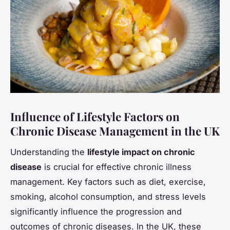
Influence of Lifestyle Factors on
Chronic Disease Management in the UK
Understanding the
lifestyle impact on chronic
disease
is crucial for effective chronic illness
management. Key factors such as diet, exercise,
smoking, alcohol consumption, and stress levels
significantly influence the progression and
outcomes of chronic diseases. In the UK, these