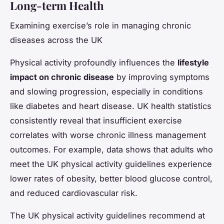
Long-term Health
Examining exercise’s role in managing chronic
diseases across the UK
Physical activity profoundly influences the
lifestyle
impact on chronic disease
by improving symptoms
and slowing progression, especially in conditions
like diabetes and heart disease. UK health statistics
consistently reveal that insufficient exercise
correlates with worse chronic illness management
outcomes. For example, data shows that adults who
meet the UK physical activity guidelines experience
lower rates of obesity, better blood glucose control,
and reduced cardiovascular risk.
The UK physical activity guidelines recommend at