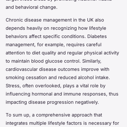
and behavioral change.
Chronic disease management in the UK also
depends heavily on recognizing how lifestyle
behaviors affect specific conditions. Diabetes
management, for example, requires careful
attention to diet quality and regular physical activity
to maintain blood glucose control. Similarly,
cardiovascular disease outcomes improve with
smoking cessation and reduced alcohol intake.
Stress, often overlooked, plays a vital role by
influencing hormonal and immune responses, thus
impacting disease progression negatively.
To sum up, a comprehensive approach that
integrates multiple lifestyle factors is necessary for