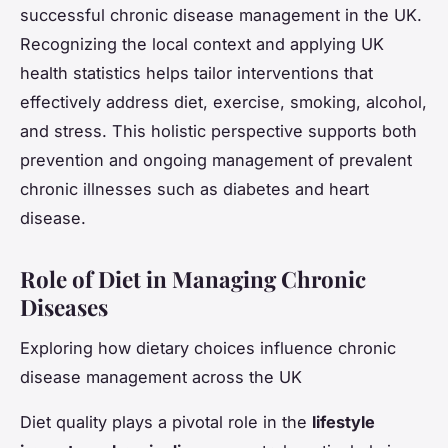
successful chronic disease management in the UK.
Recognizing the local context and applying UK
health statistics helps tailor interventions that
effectively address diet, exercise, smoking, alcohol,
and stress. This holistic perspective supports both
prevention and ongoing management of prevalent
chronic illnesses such as diabetes and heart
disease.
Role of Diet in Managing Chronic
Diseases
Exploring how dietary choices influence chronic
disease management across the UK
Diet quality plays a pivotal role in the
lifestyle