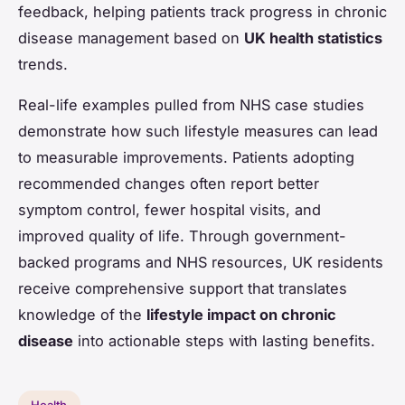
feedback, helping patients track progress in chronic
disease management based on
UK health statistics
trends.
Real-life examples pulled from NHS case studies
demonstrate how such lifestyle measures can lead
to measurable improvements. Patients adopting
recommended changes often report better
symptom control, fewer hospital visits, and
improved quality of life. Through government-
backed programs and NHS resources, UK residents
receive comprehensive support that translates
knowledge of the
lifestyle impact on chronic
disease
into actionable steps with lasting benefits.
Health