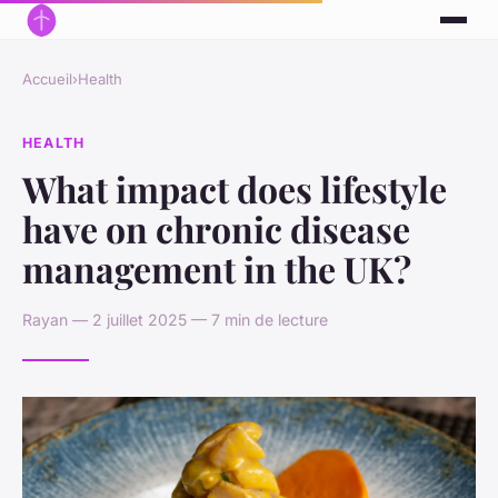
Accueil
›
Health
HEALTH
What impact does lifestyle
have on chronic disease
management in the UK?
Rayan — 2 juillet 2025 — 7 min de lecture