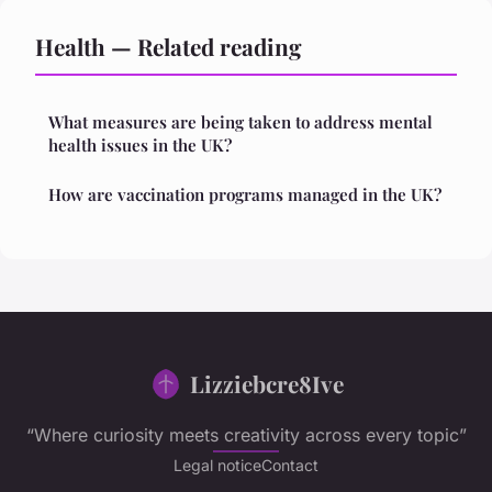
Health — Related reading
What measures are being taken to address mental
health issues in the UK?
How are vaccination programs managed in the UK?
Lizziebcre8Ive
“Where curiosity meets creativity across every topic”
Legal notice
Contact