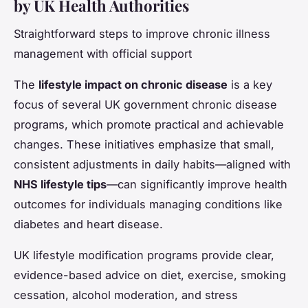
by UK Health Authorities
Straightforward steps to improve chronic illness
management with official support
The
lifestyle impact on chronic disease
is a key
focus of several UK government chronic disease
programs, which promote practical and achievable
changes. These initiatives emphasize that small,
consistent adjustments in daily habits—aligned with
NHS lifestyle tips
—can significantly improve health
outcomes for individuals managing conditions like
diabetes and heart disease.
UK lifestyle modification programs provide clear,
evidence-based advice on diet, exercise, smoking
cessation, alcohol moderation, and stress