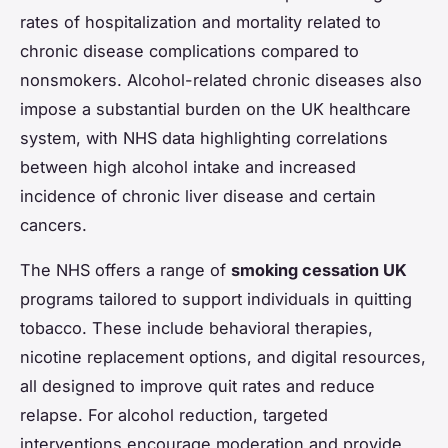
rates of hospitalization and mortality related to
chronic disease complications compared to
nonsmokers. Alcohol-related chronic diseases also
impose a substantial burden on the UK healthcare
system, with NHS data highlighting correlations
between high alcohol intake and increased
incidence of chronic liver disease and certain
cancers.
The NHS offers a range of
smoking cessation UK
programs tailored to support individuals in quitting
tobacco. These include behavioral therapies,
nicotine replacement options, and digital resources,
all designed to improve quit rates and reduce
relapse. For alcohol reduction, targeted
interventions encourage moderation and provide