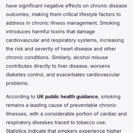
have significant negative effects on chronic disease
outcomes, making them critical lifestyle factors to
address in chronic illness management. Smoking
introduces harmful toxins that damage
cardiovascular and respiratory systems, increasing
the risk and severity of heart disease and other
chronic conditions. Similarly, alcohol misuse
contributes directly to liver disease, worsens
diabetes control, and exacerbates cardiovascular
problems.
According to
UK public health guidance
, smoking
remains a leading cause of preventable chronic
illnesses, with a considerable portion of cardiac and
respiratory diseases traced to tobacco use.
Statistics indicate that smokers experience higher