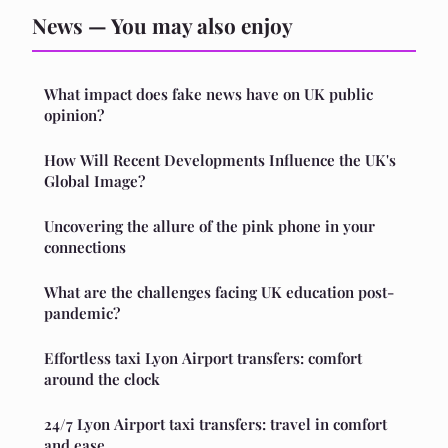
News — You may also enjoy
What impact does fake news have on UK public
opinion?
How Will Recent Developments Influence the UK's
Global Image?
Uncovering the allure of the pink phone in your
connections
What are the challenges facing UK education post-
pandemic?
Effortless taxi Lyon Airport transfers: comfort
around the clock
24/7 Lyon Airport taxi transfers: travel in comfort
and ease