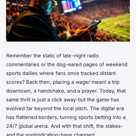
Remember the static of late-night radio
commentaries or the dog-eared pages of weekend
sports dailies where fans once tracked distant
scores? Back then, placing a wager meant a trip
downtown, a handshake, and a prayer. Today, that
same thrill is just a click away-but the game has
evolved far beyond the local pitch. The digital era
has flattened borders, turning sports betting into a
24/7 global arena. And with that shift, the stakes-
and the sophistication-have changed.