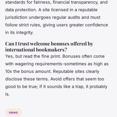
standards for fairness, financial transparency, and
data protection. A site licensed in a reputable
jurisdiction undergoes regular audits and must
follow strict rules, giving users greater confidence
in its integrity.
Can I trust welcome bonuses offered by
international bookmakers?
Yes, but read the fine print. Bonuses often come
with wagering requirements-sometimes as high as
10x the bonus amount. Reputable sites clearly
disclose these terms. Avoid offers that seem too
good to be true; if it sounds like a trap, it probably
is.
news