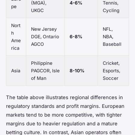
(MGA),
4-6%
Tennis,
pe
UKGC
Cycling
Nort
New Jersey
NFL,
h
DGE, Ontario
6-8%
NBA,
Ame
AGCO
Baseball
rica
Philippine
Cricket,
Asia
PAGCOR, Isle
8-10%
Esports,
of Man
Soccer
The table above illustrates regional differences in
regulatory standards and profit margins. European
markets tend to be more competitive, with tighter
margins due to heavier regulation and a mature
betting culture. In contrast, Asian operators often