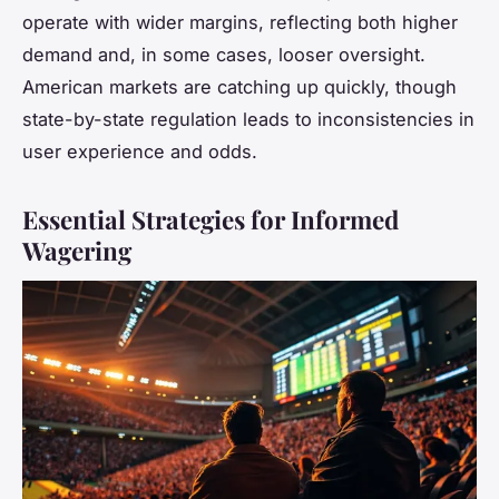
operate with wider margins, reflecting both higher
demand and, in some cases, looser oversight.
American markets are catching up quickly, though
state-by-state regulation leads to inconsistencies in
user experience and odds.
Essential Strategies for Informed
Wagering