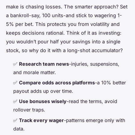
make is chasing losses. The smarter approach? Set
a bankroll-say, 100 units-and stick to wagering 1-
5% per bet. This protects you from volatility and
keeps decisions rational. Think of it as investing:
you wouldn’t pour half your savings into a single
stock, so why do it with a long-shot accumulator?
✅
Research team news
-injuries, suspensions,
and morale matter.
✅
Compare odds across platforms
-a 10% better
payout adds up over time.
✅
Use bonuses wisely
-read the terms, avoid
rollover traps.
✅
Track every wager
-patterns emerge only with
data.