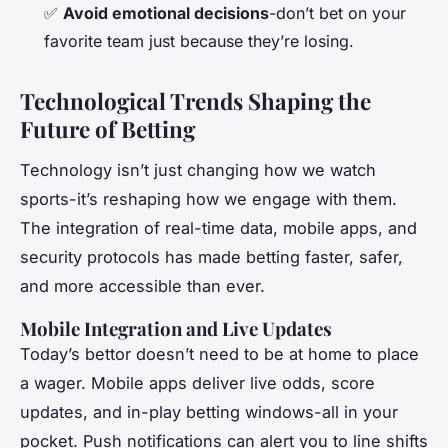
✅
Avoid emotional decisions
-don’t bet on your
favorite team just because they’re losing.
Technological Trends Shaping the
Future of Betting
Technology isn’t just changing how we watch
sports-it’s reshaping how we engage with them.
The integration of real-time data, mobile apps, and
security protocols has made betting faster, safer,
and more accessible than ever.
Mobile Integration and Live Updates
Today’s bettor doesn’t need to be at home to place
a wager. Mobile apps deliver live odds, score
updates, and in-play betting windows-all in your
pocket. Push notifications can alert you to line shifts