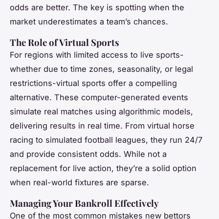
odds are better. The key is spotting when the
market underestimates a team’s chances.
The Role of Virtual Sports
For regions with limited access to live sports-
whether due to time zones, seasonality, or legal
restrictions-virtual sports offer a compelling
alternative. These computer-generated events
simulate real matches using algorithmic models,
delivering results in real time. From virtual horse
racing to simulated football leagues, they run 24/7
and provide consistent odds. While not a
replacement for live action, they’re a solid option
when real-world fixtures are sparse.
Managing Your Bankroll Effectively
One of the most common mistakes new bettors