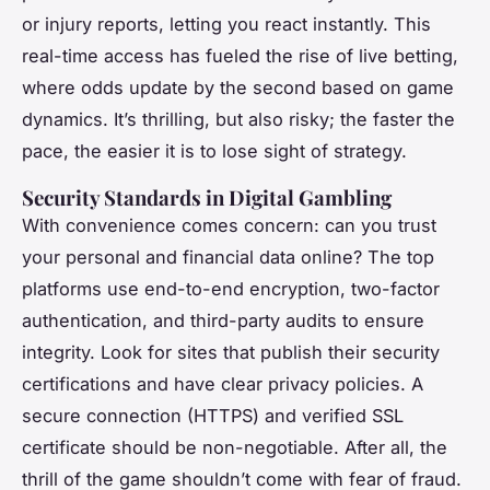
or injury reports, letting you react instantly. This
real-time access has fueled the rise of live betting,
where odds update by the second based on game
dynamics. It’s thrilling, but also risky; the faster the
pace, the easier it is to lose sight of strategy.
Security Standards in Digital Gambling
With convenience comes concern: can you trust
your personal and financial data online? The top
platforms use end-to-end encryption, two-factor
authentication, and third-party audits to ensure
integrity. Look for sites that publish their security
certifications and have clear privacy policies. A
secure connection (HTTPS) and verified SSL
certificate should be non-negotiable. After all, the
thrill of the game shouldn’t come with fear of fraud.