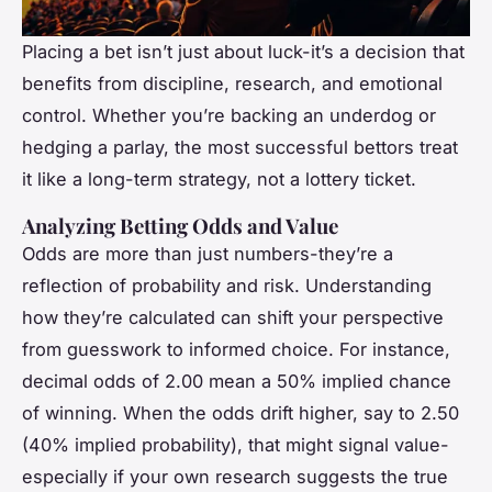
Placing a bet isn’t just about luck-it’s a decision that
benefits from discipline, research, and emotional
control. Whether you’re backing an underdog or
hedging a parlay, the most successful bettors treat
it like a long-term strategy, not a lottery ticket.
Analyzing Betting Odds and Value
Odds are more than just numbers-they’re a
reflection of probability and risk. Understanding
how they’re calculated can shift your perspective
from guesswork to informed choice. For instance,
decimal odds of 2.00 mean a 50% implied chance
of winning. When the odds drift higher, say to 2.50
(40% implied probability), that might signal value-
especially if your own research suggests the true