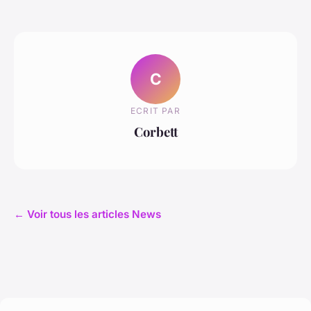
C
ECRIT PAR
Corbett
← Voir tous les articles News