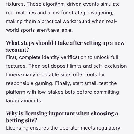
fixtures. These algorithm-driven events simulate
real matches and allow for strategic wagering,
making them a practical workaround when real-
world sports aren’t available.
What steps should I take after setting up a new
account?
First, complete identity verification to unlock full
features. Then set deposit limits and self-exclusion
timers-many reputable sites offer tools for
responsible gaming. Finally, start small: test the
platform with low-stakes bets before committing
larger amounts.
Why is licensing important when choosing a
betting site?
Licensing ensures the operator meets regulatory