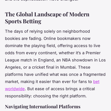
The Global Landscape of Modern
Sports Betting
The days of relying solely on neighborhood
bookies are fading. Online bookmakers now
dominate the playing field, offering access to live
odds from every continent, whether it’s a Premier
League match in England, an NBA showdown in Los
Angeles, or a cricket final in Mumbai. These
platforms have unified what was once a fragmented
market, making it easier than ever for fans to
bet
worldwide
. But ease of access brings a critical
responsibility: choosing the right platform.
Navigating International Platforms