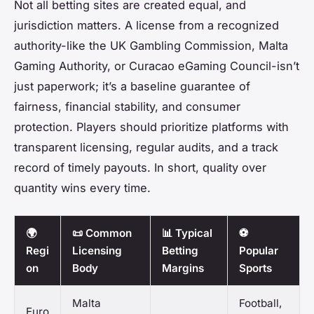
Not all betting sites are created equal, and
jurisdiction matters. A license from a recognized
authority-like the UK Gambling Commission, Malta
Gaming Authority, or Curacao eGaming Council-isn’t
just paperwork; it’s a baseline guarantee of
fairness, financial stability, and consumer
protection. Players should prioritize platforms with
transparent licensing, regular audits, and a track
record of timely payouts. In short, quality over
quantity wins every time.
🌍
📜 Common
📊 Typical
⚽
Regi
Licensing
Betting
Popular
on
Body
Margins
Sports
Malta
Football,
Euro