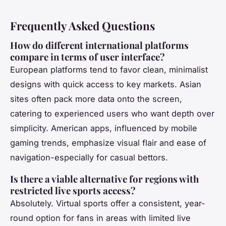
Frequently Asked Questions
How do different international platforms
compare in terms of user interface?
European platforms tend to favor clean, minimalist
designs with quick access to key markets. Asian
sites often pack more data onto the screen,
catering to experienced users who want depth over
simplicity. American apps, influenced by mobile
gaming trends, emphasize visual flair and ease of
navigation-especially for casual bettors.
Is there a viable alternative for regions with
restricted live sports access?
Absolutely. Virtual sports offer a consistent, year-
round option for fans in areas with limited live