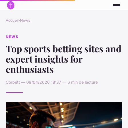
Accueil
›
News
NEWS
Top sports betting sites and
expert insights for
enthusiasts
Corbett — 09/04/2026 18:37 — 6 min de lecture