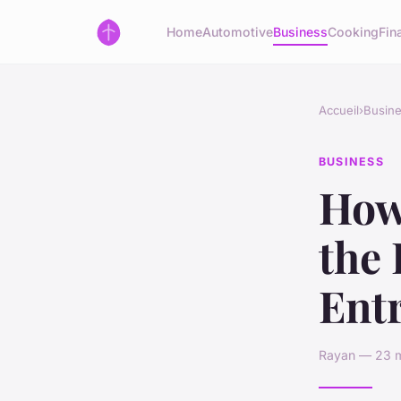
Home
Automotive
Business
Cooking
Fin
Accueil
›
Busin
BUSINESS
How 
the 
Ent
Rayan — 23 m