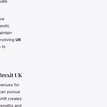
ivate
new
mestic
aintain
evolving
UK
 to
Brexit UK
venues for
can pursue
hift creates
trengths and