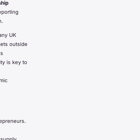
ship
eporting
n.
Many UK
kets outside
es
ty is key to
mic
epreneurs.
 supply