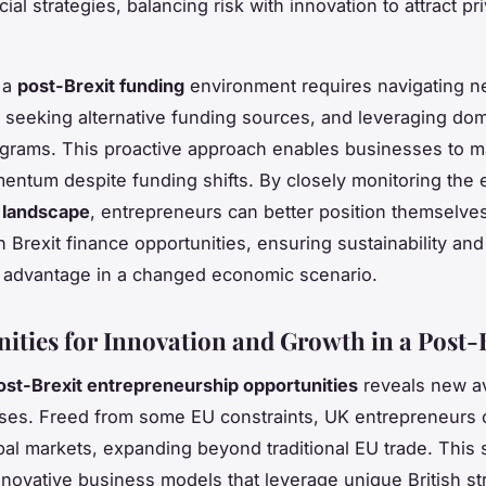
cial strategies, balancing risk with innovation to attract pr
 a
post-Brexit funding
environment requires navigating 
, seeking alternative funding sources, and leveraging do
grams. This proactive approach enables businesses to m
ntum despite funding shifts. By closely monitoring the 
 landscape
, entrepreneurs can better position themselves
n Brexit finance opportunities, ensuring sustainability and
 advantage in a changed economic scenario.
ities for Innovation and Growth in a Post-
ost-Brexit entrepreneurship opportunities
reveals new a
ses. Freed from some EU constraints, UK entrepreneurs 
bal markets, expanding beyond traditional EU trade. This s
nnovative business models that leverage unique British s