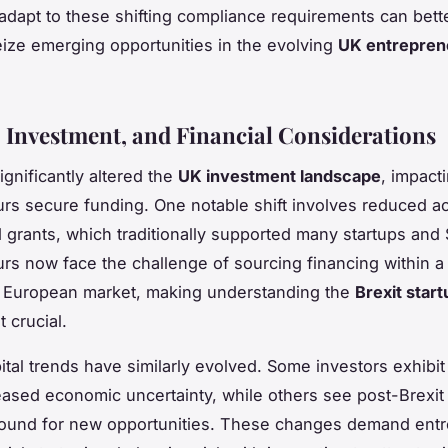
 adapt to these shifting compliance requirements can bette
eize emerging opportunities in the evolving
UK entreprene
 Investment, and Financial Considerations
ignificantly altered the
UK investment landscape
, impact
rs secure funding. One notable shift involves reduced a
 grants, which traditionally supported many startups and
rs now face the challenge of sourcing financing within 
 European market, making understanding the
Brexit star
 crucial.
ital trends have similarly evolved. Some investors exhibit
eased economic uncertainty, while others see post-Brexit
ground for new opportunities. These changes demand ent