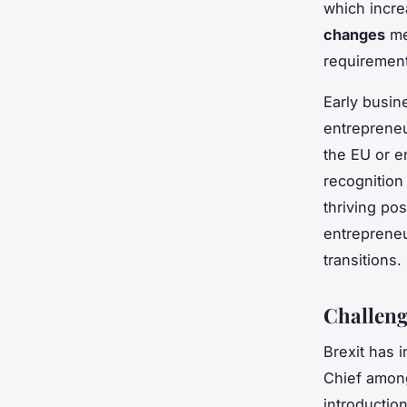
which incre
changes
mea
requirement
Early busin
entrepreneu
the EU or e
recognition
thriving po
entrepreneu
transitions.
Challeng
Brexit has 
Chief among
introductio