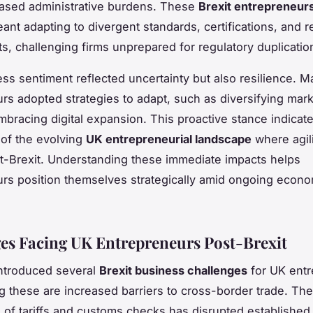
ased administrative burdens. These
Brexit entrepreneur
nt adapting to divergent standards, certifications, and r
s, challenging firms unprepared for regulatory duplicatio
ess sentiment reflected uncertainty but also resilience. 
rs adopted strategies to adapt, such as diversifying mar
mbracing digital expansion. This proactive stance indicat
 of the evolving
UK entrepreneurial landscape
where agili
st-Brexit. Understanding these immediate impacts helps
rs position themselves strategically amid ongoing econo
es Facing UK Entrepreneurs Post-Brexit
introduced several
Brexit business challenges
for UK entr
 these are increased barriers to cross-border trade. The
n of tariffs and customs checks has disrupted established