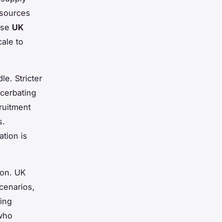
esources
hese
UK
cale to
le. Stricter
acerbating
ruitment
s.
tion is
ion. UK
cenarios,
ing
 who