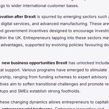
ings to wider international customer bases.
vation after Brexit
is spurred by emerging sectors such 
 digital services, and advanced manufacturing. These are
ed government incentives designed to encourage invest
thin the UK. Entrepreneurs tapping into these sectors ma
 advantages, supported by evolving policies favouring d
,
new business opportunities Brexit
has unlocked include
l support. Various programs have emerged to stimulate
rship, ranging from funding schemes to expert advisory 
tives aim to soften transitional challenges and promote re
rtups and SMEs establish strong footholds.
these changing dynamics allows entrepreneurs to capitali
 entrepreneurial landscape
. Embracing innovation and