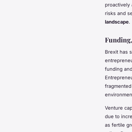
proactively
risks and s
landscape
.
Funding,
Brexit has s
entrepreneu
funding and
Entrepreneu
fragmented
environment
Venture cap
due to incr
as fertile 