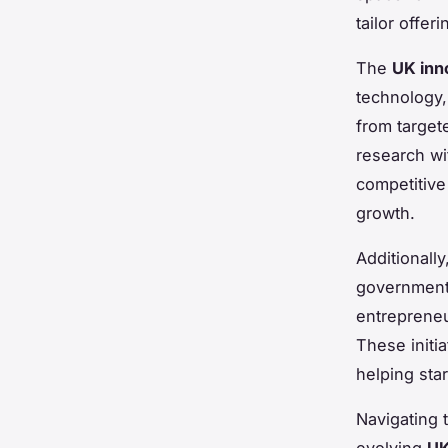
tailor offer
The
UK inno
technology,
from target
research wi
competitive
growth.
Additionally
governmenta
entrepreneu
These initia
helping sta
Navigating 
evolving
UK