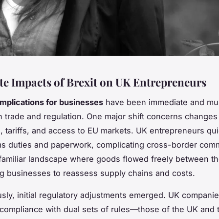
e Impacts of Brexit on UK Entrepreneurs
implications for businesses
have been immediate and mult
in trade and regulation. One major shift concerns changes 
 tariffs, and access to EU markets. UK entrepreneurs qui
s duties and paperwork, complicating cross-border com
 familiar landscape where goods flowed freely between t
ng businesses to reassess supply chains and costs.
sly, initial regulatory adjustments emerged. UK compan
 compliance with dual sets of rules—those of the UK and