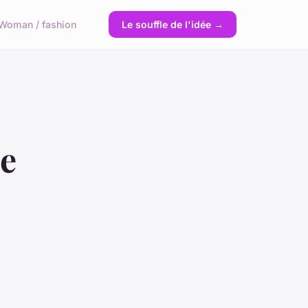
Woman / fashion
Le souffle de l'idée →
ce