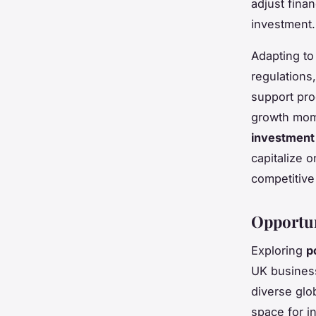
adjust finan
investment.
Adapting to
regulations
support pro
growth mome
investment
capitalize o
competitive
Opportun
Exploring
p
UK busines
diverse glo
space for i