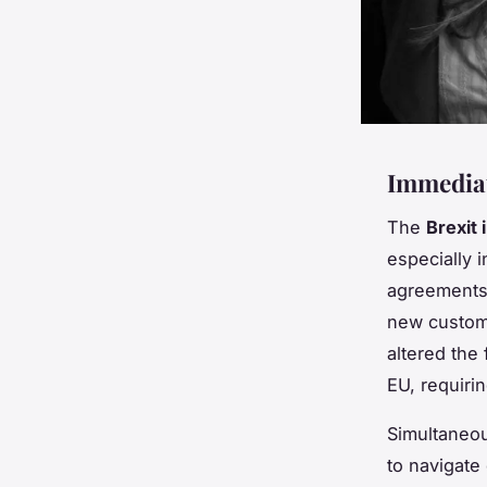
Immediat
The
Brexit 
especially 
agreements,
new custom
altered the
EU, requiri
Simultaneou
to navigate