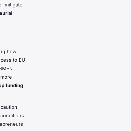
r mitigate
urial
ing how
ccess to EU
 SMEs.
a more
tup funding
 caution
 conditions
repreneurs