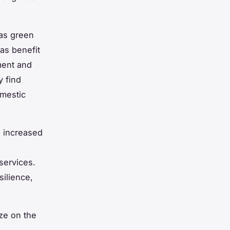
as green
as benefit
ment and
y find
omestic
 increased
services.
silience,
ze on the