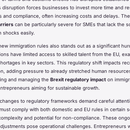
s disruption forces businesses to invest more time and r
ics and compliance, often increasing costs and delays. T
rriers
can be particularly severe for SMEs that lack the s
 shocks easily.
ew immigration rules also stands out as a significant hurd
ions have limited access to skilled talent from the EU, ex
hortages in key sectors. This regulatory shift impacts rec
on, adding pressure to already stretched human resource
ing and managing the
Brexit regulatory impact
on immigra
 entrepreneurs aiming for sustainable growth.
, changes to regulatory frameworks demand careful attent
ust comply with both domestic and EU rules in certain s
complexity and potential for non-compliance. These ongo
adjustments pose operational challenges. Entrepreneurs