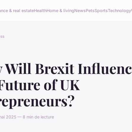
ance & real estate
Health
Home & living
News
Pets
Sports
Technology
ess
Will Brexit Influen
Future of UK
repreneurs?
ai 2025 — 8 min de lecture