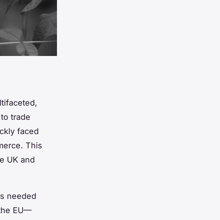
ifaceted,
to trade
ckly faced
merce. This
he UK and
ies needed
 the EU—