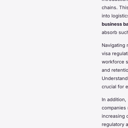
chains. Thi
into logist
business ba
absorb such
Navigating n
visa regulat
workforce s
and retenti
Understand
crucial for
In addition
companies m
increasing 
regulatory 